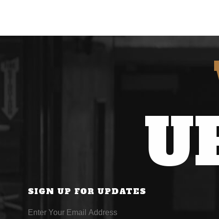
U
SIGN UP FOR UPDATES