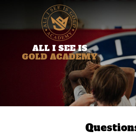
ALL I SEE IS
GOLD ACADEMY
Question