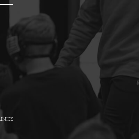
INICS