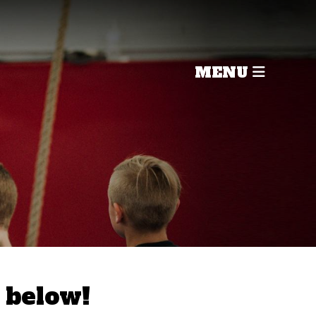
MENU
 below!