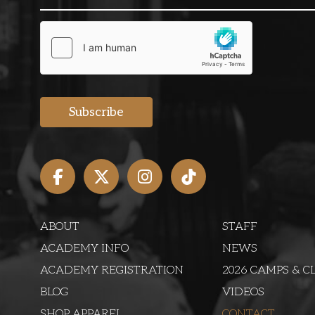
ABOUT
STAFF
ACADEMY INFO
NEWS
ACADEMY REGISTRATION
2026 CAMPS & CL
BLOG
VIDEOS
SHOP APPAREL
CONTACT