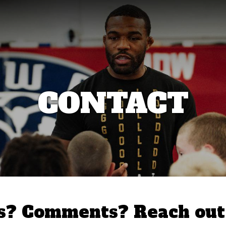
CONTACT
s? Comments? Reach out