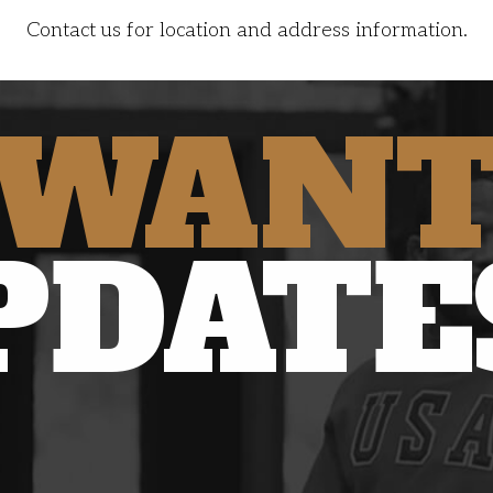
Contact us for location and address information.
WAN
PDATE